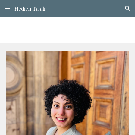
Hedieh Tajali
Skip to main content
Skip to navigation