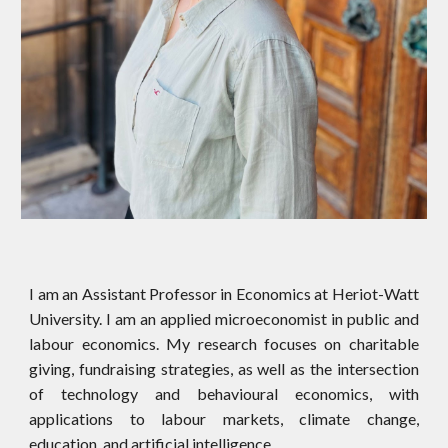
I am an Assistant Professor in Economics at Heriot-Watt
University. ​I am an applied microeconomist in public and
labour economics. My research focuses on charitable
giving, fundraising strategies, as well as the intersection
of technology and behavioural economics, with
applications to labour markets, climate change,
education, and artificial intelligence.